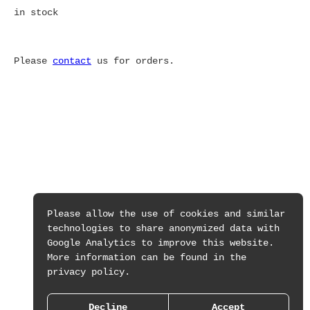
in stock
Please
contact
us for orders.
Please allow the use of cookies and similar
technologies to share anonymized data with
Google Analytics to improve this website.
More information can be found in the
privacy policy.
Decline
Accept