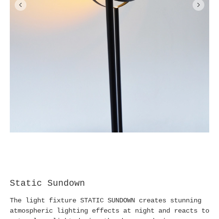
Static Sundown
The light fixture STATIC SUNDOWN creates stunning
atmospheric lighting effects at night and reacts to