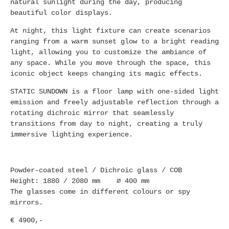
natural sunlight during the day, producing
beautiful color displays.
At night, this light fixture can create scenarios
ranging from a warm sunset glow to a bright reading
light, allowing you to customize the ambiance of
any space. While you move through the space, this
iconic object keeps changing its magic effects.
STATIC SUNDOWN is a floor lamp with one-sided light
emission and freely adjustable reflection through a
rotating dichroic mirror that seamlessly
transitions from day to night, creating a truly
immersive lighting experience.
Powder-coated steel / Dichroic glass / COB
Height: 1880 / 2080 mm ∅ 400 mm
The glasses come in different colours or spy
mirrors.
€ 4900,-