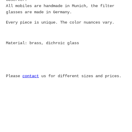
All mobiles are handmade in Munich, the filter
glasses are made in Germany.
Every piece is unique. The color nuances vary.
Material: brass, dichroic glass
Please
contact
us for different sizes and prices.