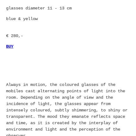
glasses diameter 11 - 13 cm
blue & yellow
€ 280,-
BUY
Always in motion, the coloured glasses of the
mobiles cast alternating points of light into the
room. Depending on the angle of view and the
incidence of light, the glasses appear from
intensely coloured, subtly shimmering, to shiny or
transparent. The mood they emanate reflects space
and time, as it is created by the interplay of
environment and light and the perception of the
observer.