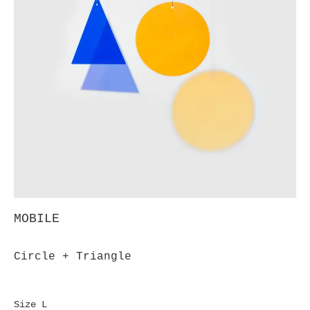
MOBILE
Circle + Triangle
Size L