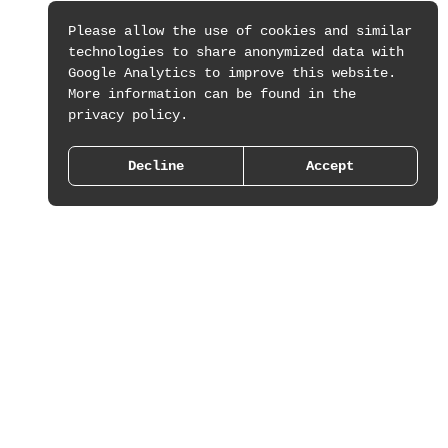
Please allow the use of cookies and similar
technologies to share anonymized data with
Google Analytics to improve this website.
More information can be found in the
privacy policy.
Decline
Accept
Work
About
Press