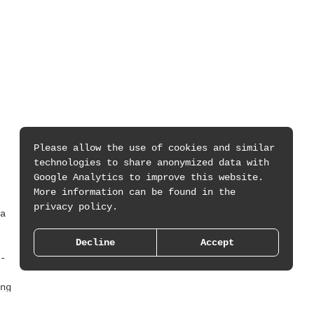
Please allow the use of cookies and similar
technologies to share anonymized data with
Google Analytics to improve this website.
More information can be found in the
privacy policy.
a
Decline
Accept
-
ng