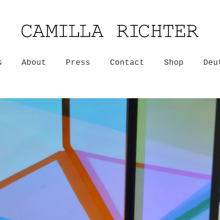
k
About
Press
Contact
Shop
Deu