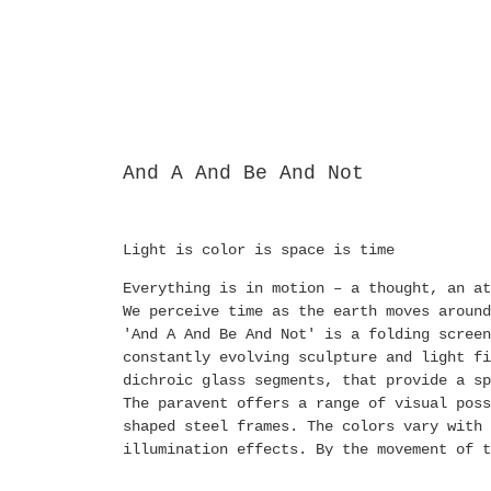
And A And Be And Not
Light is color is space is time
Everything is in motion – a thought, an at
We perceive time as the earth moves around
'And A And Be And Not' is a folding screen
constantly evolving sculpture and light fi
dichroic glass segments, that provide a sp
The paravent offers a range of visual pos
shaped steel frames. The colors vary with 
illumination effects. By the movement of t
colors, formations, and positions or by th