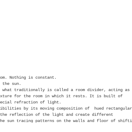
om. Nothing is constant.
 the sun.
 what traditionally is called a room divider, acting as 
xture for the room in which it rests. It is built of
ecial refraction of light.
sibilities by its moving composition of hued rectangular
the reflection of the light and create different
he sun tracing patterns on the walls and floor of shifti
e changes one imposes physically.