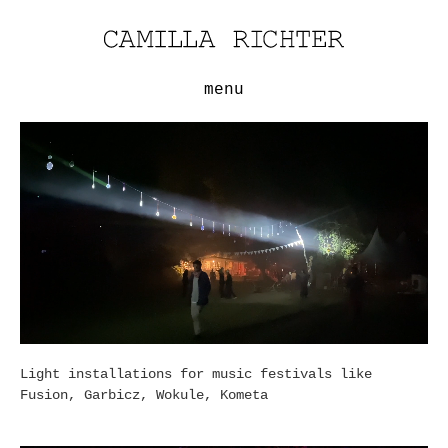
menu
Light installations for music festivals like
Fusion, Garbicz, Wokule, Kometa