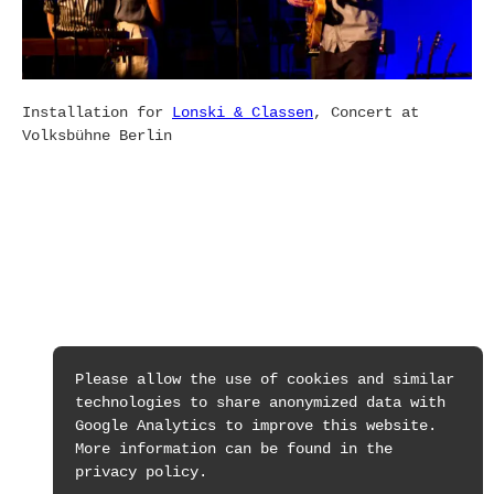
Installation for
Lonski & Classen
, Concert at
Volksbühne Berlin
Please allow the use of cookies and similar
technologies to share anonymized data with
Google Analytics to improve this website.
More information can be found in the
privacy policy.