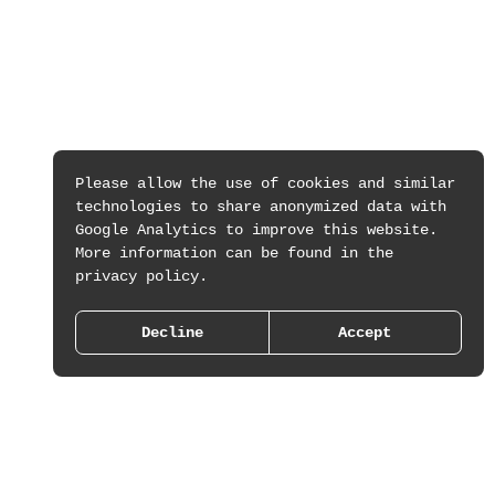
Please allow the use of cookies and similar
technologies to share anonymized data with
Google Analytics to improve this website.
More information can be found in the
privacy policy.
Decline
Accept