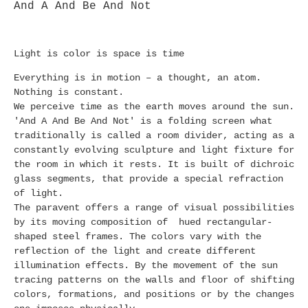
And A And Be And Not
Light is color is space is time
Everything is in motion – a thought, an atom.
Nothing is constant.
We perceive time as the earth moves around the sun.
'And A And Be And Not' is a folding screen what
traditionally is called a room divider, acting as a
constantly evolving sculpture and light fixture for
the room in which it rests. It is built of dichroic
glass segments, that provide a special refraction
of light.
The paravent offers a range of visual possibilities
by its moving composition of hued rectangular-
shaped steel frames. The colors vary with the
reflection of the light and create different
illumination effects. By the movement of the sun
tracing patterns on the walls and floor of shifting
colors, formations, and positions or by the changes