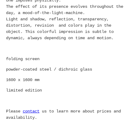
one imposes physically.
The effect of its presence evolves throughout the
day, a mood-of-the-light-machine.
Light and shadow, reflection, transparency,
distortion, revision and colors play in the
object. This colorful impression is subtle to
dynamic, always depending on time and motion.
folding screen
powder-coated steel / dichroic glass
1600 x 1600 mm
limited edition
Please
contact
us to learn more about prices and
availability.