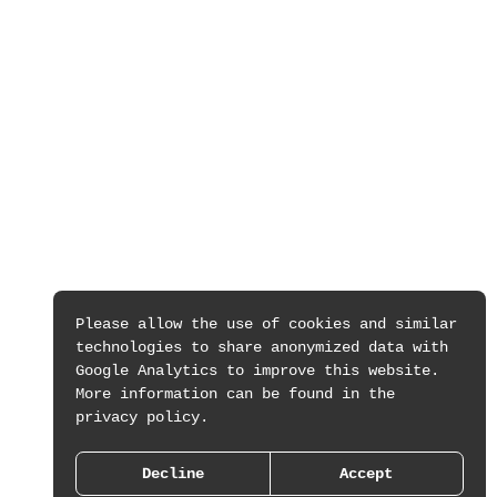
Please allow the use of cookies and similar
technologies to share anonymized data with
Google Analytics to improve this website.
More information can be found in the
privacy policy.
Decline
Accept