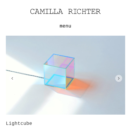
menu
Lightcube