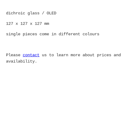
dichroic glass / OLED
127 x 127 x 127 mm
single pieces come in different colours
Please
contact
us to learn more about prices and
availability.