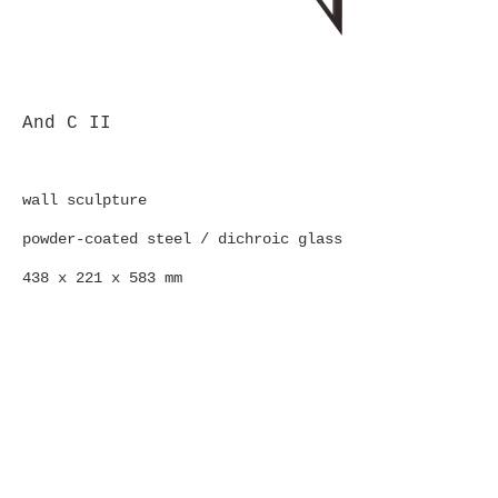
And C II
wall sculpture
powder-coated steel / dichroic glass
438 x 221 x 583 mm