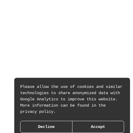
Please allow the use of cookies and similar
technologies to share anonymized data with
Google Analytics to improve this website.
More information can be found in the
privacy policy.
Decline
Accept